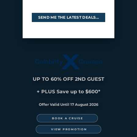
SEND ME THE LATEST DEALS...
UP TO 60% OFF 2ND GUEST
+ PLUS Save up to $600*
Offer Valid Until 17 August 2026
ASIA
BOOK A CRUISE
VIEW PROMOTION