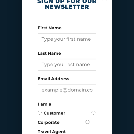
SIGN UP FOR OUR
NEWSLETTER
First Name
Last Name
Email Address
I am a
ALASKA
Customer
Corporate
Travel Agent