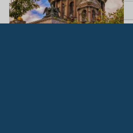
Copyright 2026 ©
Cruises International