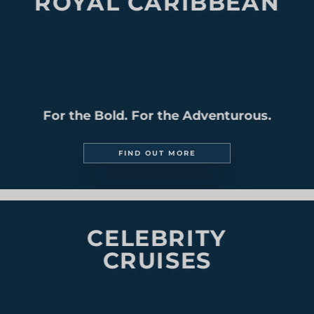
MEDITERRANEAN