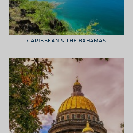
Cruises International (Pty) Ltd
Official representatives of the world’s leading
cruise lines — trusted by travellers across Africa.
Head Office
: 26 Girton Road, The Travel Campus,
2nd Floor, Parktown, Johannesburg, South Africa
Tel
:
+27 (0)11 327 0327
Email
:
enquiries@cruises.co.za