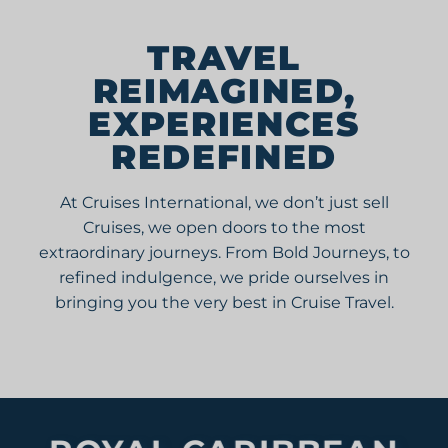
AUSTRALIA/
NEW ZEALAND