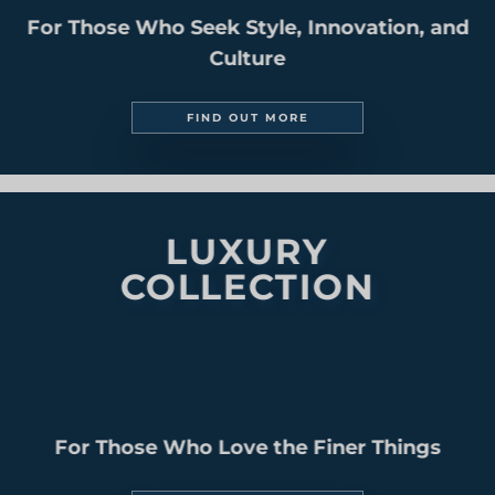
SOUTH AMERICA