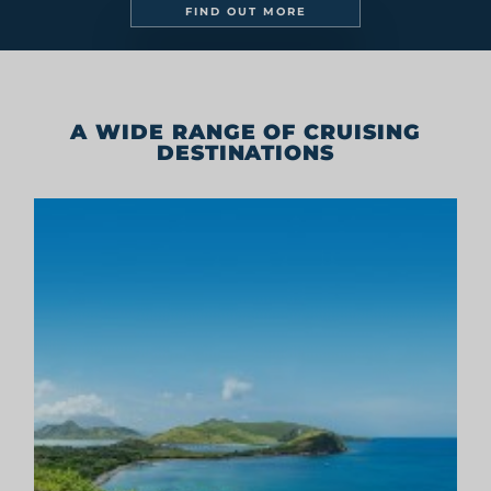
GET IN TOUCH
Legal
Digital Brochures
Press
SIGN UP TO OUR NEWSLETTER