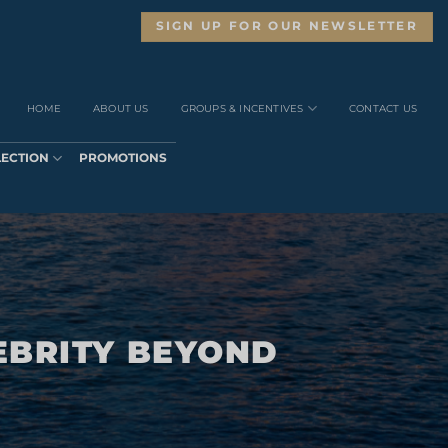
SIGN UP FOR OUR NEWSLETTER
HOME
ABOUT US
GROUPS & INCENTIVES
CONTACT US
LECTION
PROMOTIONS
EBRITY BEYOND