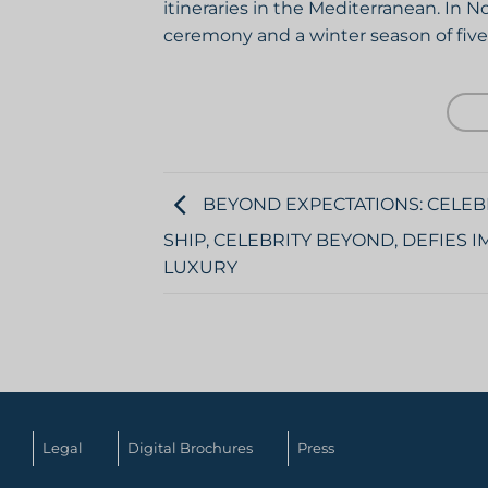
itineraries in the Mediterranean. In 
ceremony and a winter season of five
BEYOND EXPECTATIONS: CELEB
SHIP, CELEBRITY BEYOND, DEFIES
LUXURY
Legal
Digital Brochures
Press