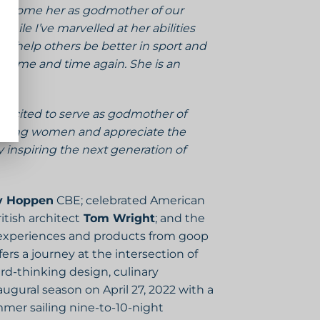
welcome her as godmother of our
While I’ve marvelled at her abilities
to help others be better in sport and
s time and time again. She is an
 excited to serve as godmother of
anging women and appreciate the
inspiring the next generation of
y Hoppen
CBE; celebrated American
itish architect
Tom Wright
; and the
s experiences and products from goop
rs a journey at the intersection of
ard-thinking design, culinary
ugural season on April 27, 2022 with a
mer sailing nine-to-10-night