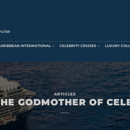
ruise
CARIBBEAN INTERNATIONAL
CELEBRITY CRUISES
LUXURY COL
ARTICLES
HE GODMOTHER OF CEL