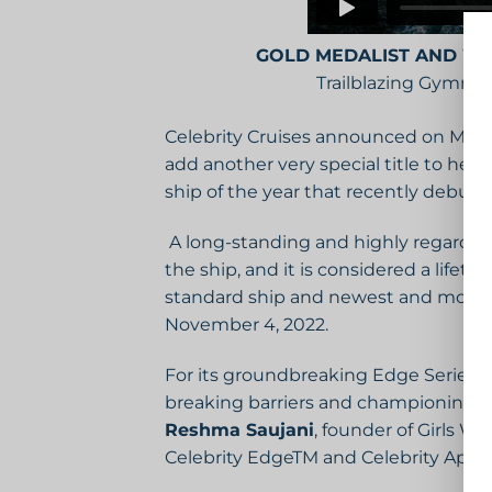
GOLD MEDALIST AND W
Trailblazing Gymnas
Celebrity Cruises announced on May 
add another very special title to her
ship of the year that recently debute
A long-standing and highly regarded t
the ship, and it is considered a lifet
standard ship and newest and most lux
November 4, 2022.
For its groundbreaking Edge Series s
breaking barriers and championing cha
Reshma Saujani
, founder of Girls W
Celebrity EdgeTM and Celebrity Apex