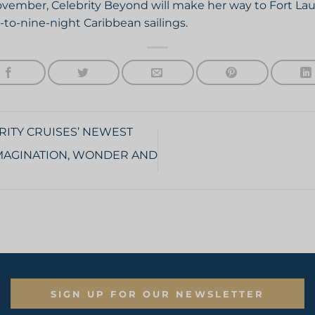
November, Celebrity Beyond will make her way to Fort Lau
-to-nine-night Caribbean sailings.
RITY CRUISES’ NEWEST
 IMAGINATION, WONDER AND
SIGN UP FOR OUR NEWSLETTER