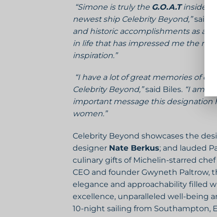
“Simone is truly the
G.O.A.T
inside a
newest ship Celebrity Beyond,”
said L
and historic accomplishments as a gym
in life that has impressed me the mos
inspiration.”
“I have a lot of great memories of c
Celebrity Beyond,”
said Biles.
“I am h
important message this designation h
women.”
Celebrity Beyond showcases the desi
designer
Nate Berkus
; and lauded P
culinary gifts of Michelin-starred che
CEO and founder Gwyneth Paltrow, the 
elegance and approachability filled w
excellence, unparalleled well-being a
10-night sailing from Southampton, E