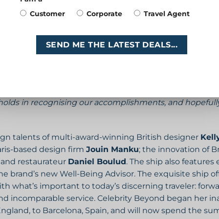
nd outside of the gym, and I’m humbled and thrilled to 
Customer
Corporate
Travel Agent
isa Lutoff-Perlo, president and CEO of Celebrity Cruises.
“
nast, it’s Simone’s courage to speak out and her ability 
t. She has risen to the occasion and overcome challenge
SEND ME THE LATEST DEALS...
ruising with my parents while growing up, so I am beyond
onoured to join such a distinguished group of game-ch
olds in recognising our accomplishments, and hopefully 
gn talents of multi-award-winning British designer
Kell
aris-based design firm
Jouin Manku
; the innovation of Br
f and restaurateur
Daniel Boulud
. The ship also feature
brand’s new Well-Being Advisor. The exquisite ship offe
ith what’s important to today’s discerning traveler: forw
nd incomparable service. Celebrity Beyond began her ina
ngland, to Barcelona, Spain, and will now spend the sum