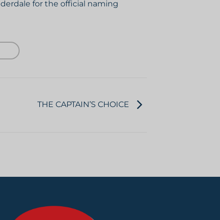
derdale for the official naming
THE CAPTAIN’S CHOICE