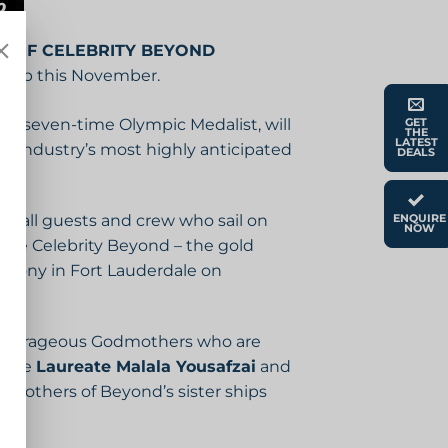
 OF CELEBRITY BEYOND
 Ship this November.
nd seven-time Olympic Medalist, will
GET
THE
LATEST
he industry’s most highly anticipated
DEALS
re all guests and crew who sail on
ENQUIRE
NOW
 name Celebrity Beyond – the gold
remony in Fort Lauderdale on
nd courageous Godmothers who are
Prize
Laureate Malala Yousafzai
and
dmothers of Beyond’s sister ships