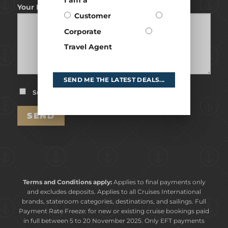
I am a
Your Message
Customer
Corporate
Travel Agent
SEND ME THE LATEST DEALS...
Subscribe to our Newsletter
Terms and Conditions apply:
Applies to final payments only
and excludes deposits. Applies to all Cruises International
brands, stateroom categories, destinations, and sailings. Full
Payment Rate Freeze: for new or existing cruise bookings paid
in full between 5 to 20 November 2025. Only EFT payments