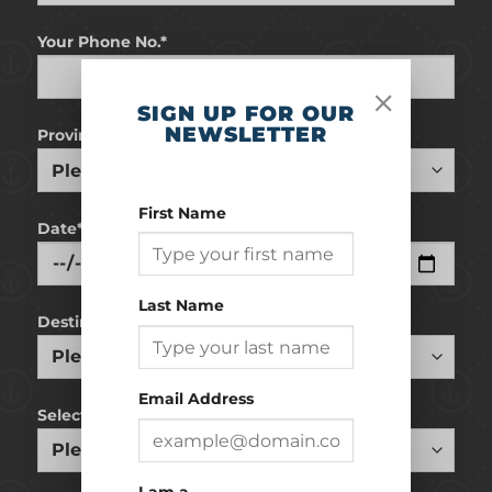
Your Phone No.*
SIGN UP FOR OUR
NEWSLETTER
Province
First Name
Date*
Last Name
Destination
Email Address
Select Cruiseline