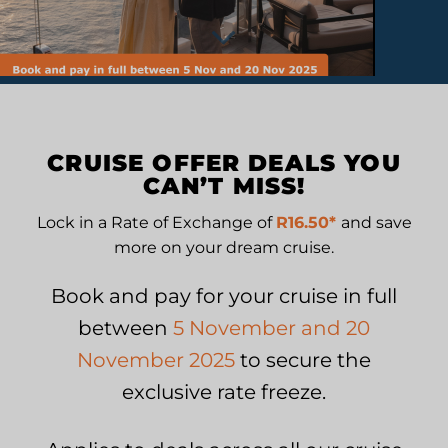
PROMOTIONS
CRUISE OFFER DEALS YOU
CAN’T MISS!
Lock in a Rate of Exchange of
R16.50*
and save
more on your dream cruise.
Book and pay for your cruise in full
between
5 November and 20
November 2025
to secure the
exclusive rate freeze.