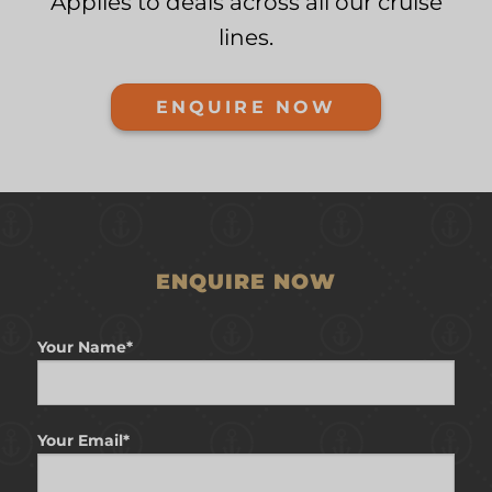
Applies to deals across all our cruise
lines.
ENQUIRE NOW
ENQUIRE NOW
Your Name*
Your Email*