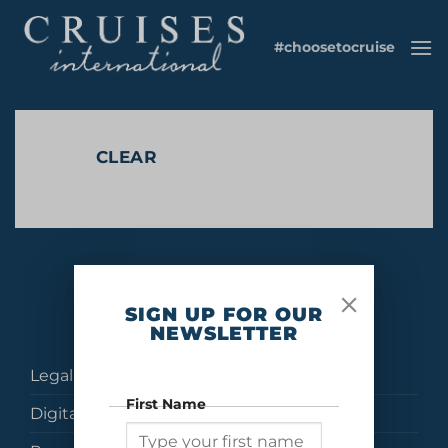
Skip
to
#choosetocruise
content
CLEAR
No products were found matching your selection.
SIGN UP FOR OUR
NEWSLETTER
Legal
First Name
Digital Brochures