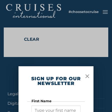
Skip
to
#choosetocruise
content
CLEAR
No products were found matching your selection.
SIGN UP FOR OUR
NEWSLETTER
Legal
First Name
Digital Brochures