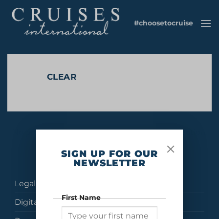
Skip
to
#choosetocruise
content
CLEAR
No products were found matching your selection.
SIGN UP FOR OUR
NEWSLETTER
Legal
First Name
Digital Brochures