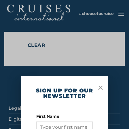
Skip
to
#choosetocruise
content
CLEAR
No products were found matching your selection.
SIGN UP FOR OUR
NEWSLETTER
Legal
First Name
Digital Brochures