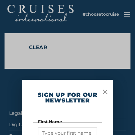
Skip
to
#choosetocruise
content
CLEAR
No products were found matching your selection.
SIGN UP FOR OUR
NEWSLETTER
Legal
First Name
Digital Brochures