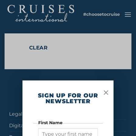
Skip
to
#choosetocruise
content
CLEAR
No products were found matching your selection.
SIGN UP FOR OUR
NEWSLETTER
Legal
First Name
Digital Brochures