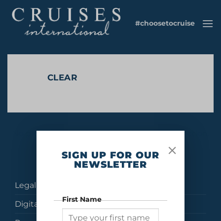
Skip
to
#choosetocruise
content
CLEAR
No products were found matching your selection.
SIGN UP FOR OUR
NEWSLETTER
Legal
First Name
Digital Brochures