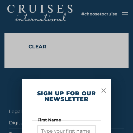
Skip
to
#choosetocruise
content
CLEAR
No products were found matching your selection.
SIGN UP FOR OUR
NEWSLETTER
Legal
First Name
Digital Brochures