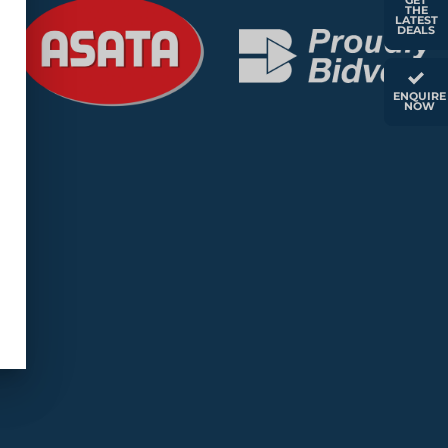
GET
THE
LATEST
DEALS
ENQUIRE
NOW