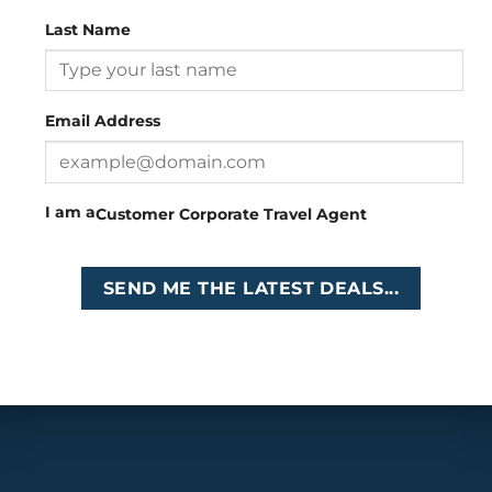
Last Name
Head Office
: 26 Girton Road, The Travel Campus, 2nd
Floor, Parktown, Johannesburg, South Africa
Email Address
Tel
:
+27 (0)11 327
Email
:
0327
enquiries@cruises.co.za
I am a
Customer
Corporate
Travel Agent
Copyright 2026 ©
Cruises International
SEND ME THE LATEST DEALS...