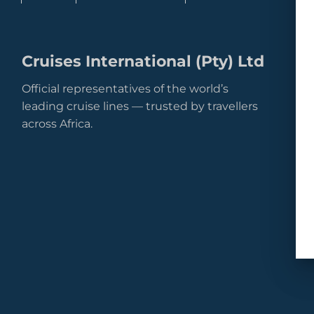
Cruises International (Pty) Ltd
Official representatives of the world’s
leading cruise lines — trusted by travellers
across Africa.