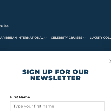
ruise
CARIBBEAN INTERNATIONAL
CELEBRITY CRUISES
LUXURY COL
ts were found matching your selection.
SIGN UP FOR OUR
NEWSLETTER
First Name
SIGN UP FOR OUR NEWSLETTER