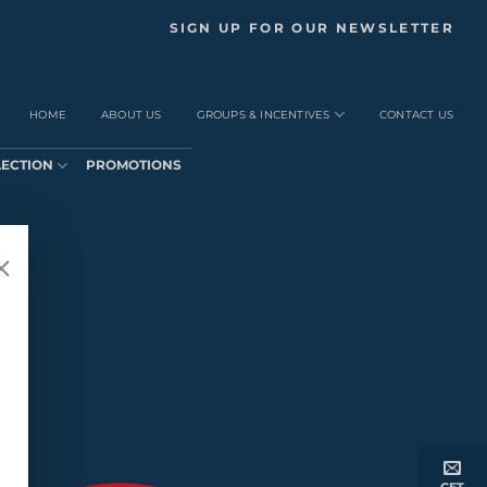
SIGN UP FOR OUR NEWSLETTER
HOME
ABOUT US
GROUPS & INCENTIVES
CONTACT US
LECTION
PROMOTIONS