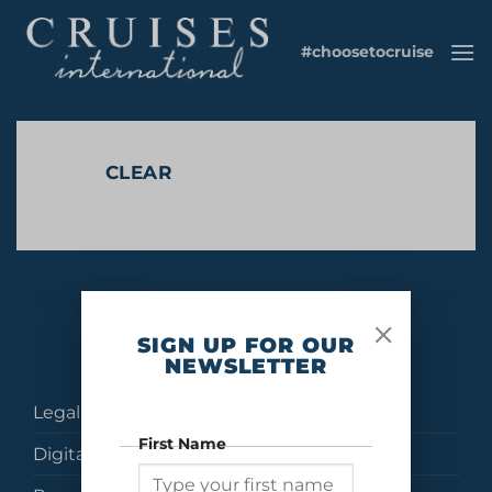
Skip
to
#choosetocruise
content
CLEAR
No products were found matching your selection.
SIGN UP FOR OUR
NEWSLETTER
Legal
First Name
Digital Brochures