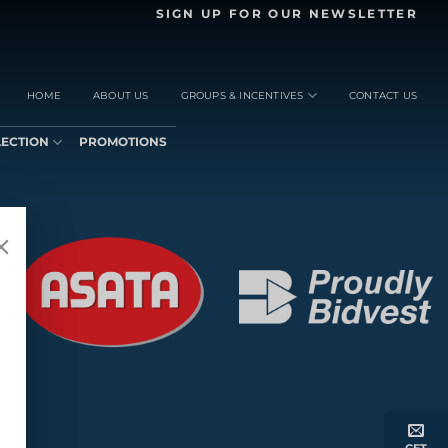
SIGN UP FOR OUR NEWSLETTER
HOME
ABOUT US
GROUPS & INCENTIVES
CONTACT US
LECTION
PROMOTIONS