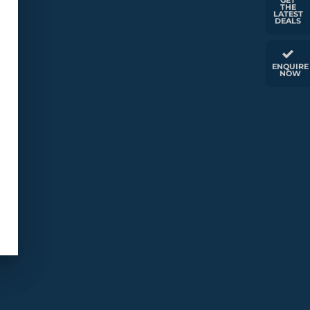
GET
THE
LATEST
DEALS
ENQUIRE
NOW