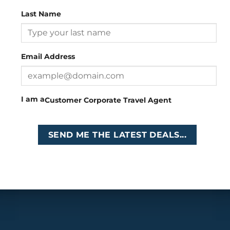
Copyright 2026 ©
Cruises International
Last Name
Email Address
I am a
Customer
Corporate
Travel Agent
SEND ME THE LATEST DEALS...