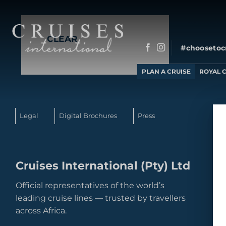
to
No produc
content
CLEAR
#choosetoc
PLAN A CRUISE
ROYAL 
Legal
Digital Brochures
Press
Cruises International (Pty) Ltd
Official representatives of the world’s
leading cruise lines — trusted by travellers
across Africa.