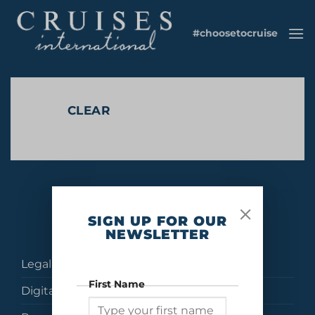
Skip
to
#choosetocruise
content
CLEAR
No products were found matching your selection.
SIGN UP FOR OUR
NEWSLETTER
Legal
First Name
Digital Brochures