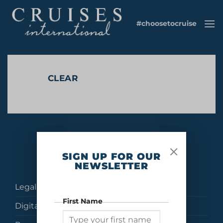
Skip
to
#choosetocruise
content
CLEAR
No products were found matching your selection.
SIGN UP FOR OUR
NEWSLETTER
Legal
First Name
Digital Brochures