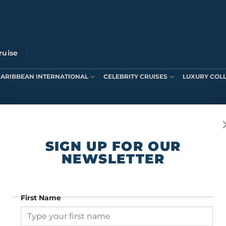
ruise
CARIBBEAN INTERNATIONAL
CELEBRITY CRUISES
LUXURY COL
ts were found matching your selection.
SIGN UP FOR OUR
NEWSLETTER
First Name
SIGN UP FOR OUR NEWSLETTER