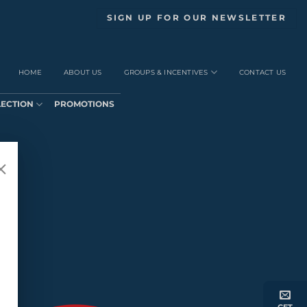
SIGN UP FOR OUR NEWSLETTER
HOME
ABOUT US
GROUPS & INCENTIVES
CONTACT US
LECTION
PROMOTIONS