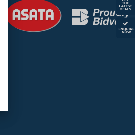
GET
THE
LATEST
DEALS
ENQUIRE
NOW