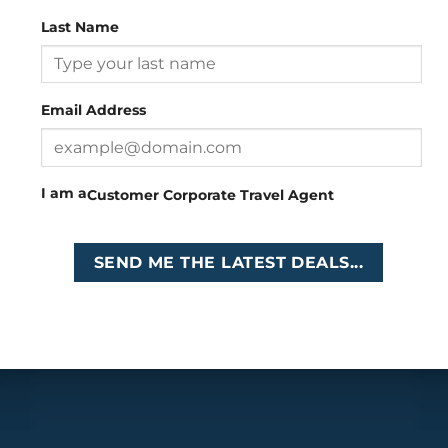
Last Name
Head Office
: 26 Girton Road, The Travel Campus, 2nd
Floor, Parktown, Johannesburg, South Africa
Email Address
Tel
:
+27 (0)11 327
Email
:
0327
enquiries@cruises.co.za
I am a
Customer
Corporate
Travel Agent
Copyright 2026 ©
Cruises International
SEND ME THE LATEST DEALS...