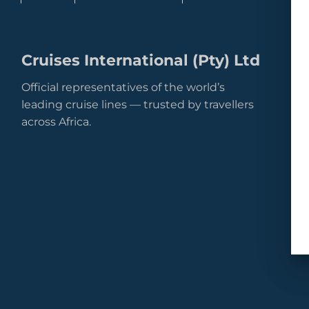
Cruises International (Pty) Ltd
Official representatives of the world’s
leading cruise lines — trusted by travellers
across Africa.