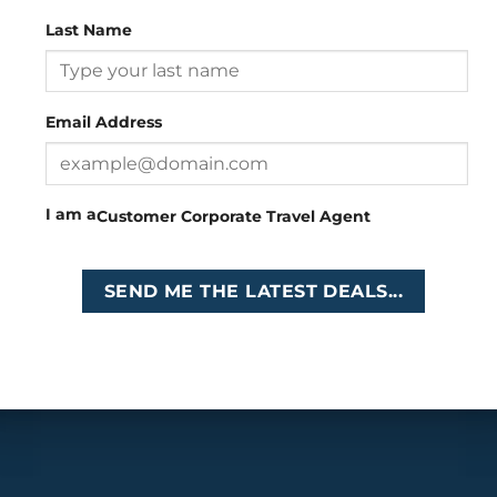
Last Name
Head Office
: 26 Girton Road, The Travel Campus, 2nd
Floor, Parktown, Johannesburg, South Africa
Email Address
Tel
:
+27 (0)11 327
Email
:
0327
enquiries@cruises.co.za
I am a
Customer
Corporate
Travel Agent
Copyright 2026 ©
Cruises International
SEND ME THE LATEST DEALS...