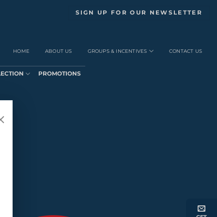
SIGN UP FOR OUR NEWSLETTER
HOME
ABOUT US
GROUPS & INCENTIVES
CONTACT US
LECTION
PROMOTIONS