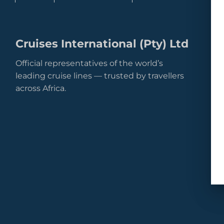
Cruises International (Pty) Ltd
Official representatives of the world’s
leading cruise lines — trusted by travellers
across Africa.