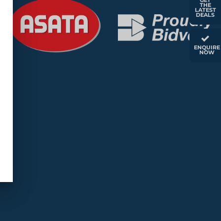
GET
THE
LATEST
DEALS
ENQUIRE
NOW