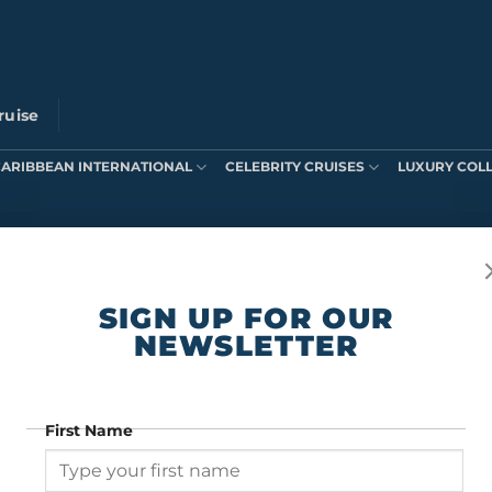
ruise
CARIBBEAN INTERNATIONAL
CELEBRITY CRUISES
LUXURY COL
ts were found matching your selection.
SIGN UP FOR OUR
NEWSLETTER
First Name
SIGN UP FOR OUR NEWSLETTER