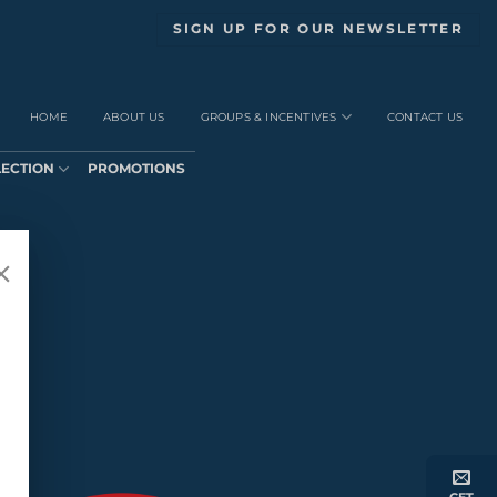
SIGN UP FOR OUR NEWSLETTER
HOME
ABOUT US
GROUPS & INCENTIVES
CONTACT US
LECTION
PROMOTIONS