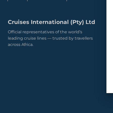
Cruises International (Pty) Ltd
Official representatives of the world’s
leading cruise lines — trusted by travellers
across Africa.