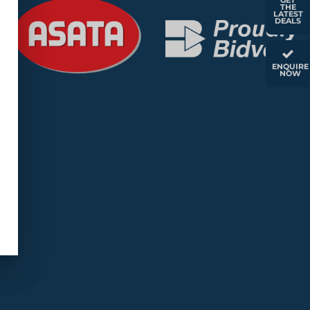
GET
THE
LATEST
DEALS
ENQUIRE
NOW