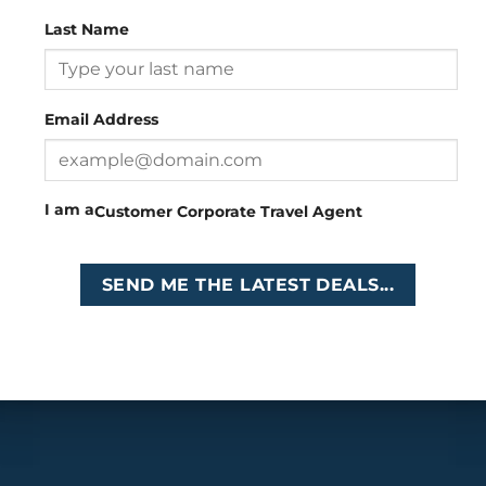
Last Name
Head Office
: 26 Girton Road, The Travel Campus, 2nd
Floor, Parktown, Johannesburg, South Africa
Email Address
Tel
:
+27 (0)11 327
Email
:
0327
enquiries@cruises.co.za
I am a
Customer
Corporate
Travel Agent
Copyright 2026 ©
Cruises International
SEND ME THE LATEST DEALS...