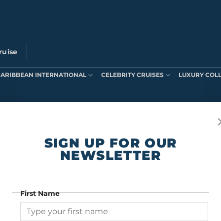
ruise
CARIBBEAN INTERNATIONAL
CELEBRITY CRUISES
LUXURY COL
ts were found matching your selection.
SIGN UP FOR OUR
NEWSLETTER
First Name
SIGN UP FOR OUR NEWSLETTER