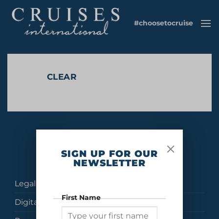
Skip
to
#choosetocruise
content
CLEAR
No products were found matching your selection.
SIGN UP FOR OUR
NEWSLETTER
Legal
First Name
Digital Brochures