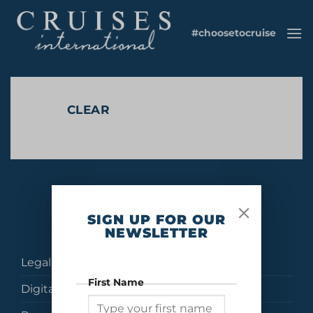
Skip
to
#choosetocruise
content
CLEAR
No products were found matching your selection.
SIGN UP FOR OUR
NEWSLETTER
Legal
First Name
Digital Brochures