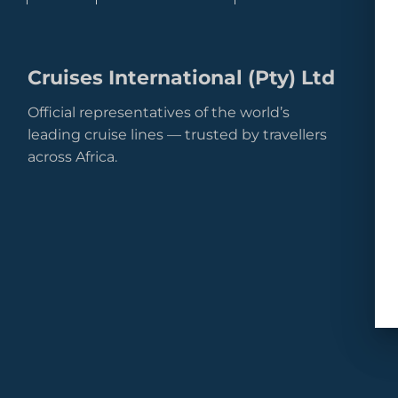
Cruises International (Pty) Ltd
Official representatives of the world’s
leading cruise lines — trusted by travellers
across Africa.