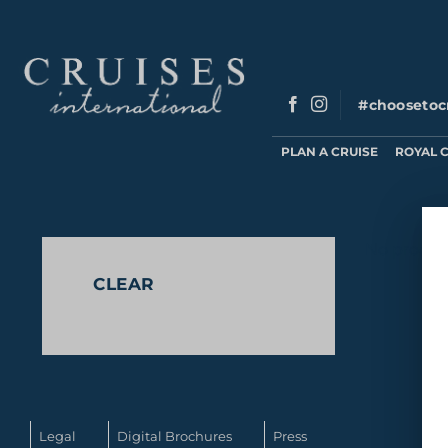
Skip
to
content
#choosetoc
PLAN A CRUISE
ROYAL 
No produc
CLEAR
Legal
Digital Brochures
Press