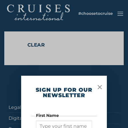
Skip
to
#choosetocruise
content
CLEAR
No products were found matching your selection.
SIGN UP FOR OUR
NEWSLETTER
Legal
First Name
Digital Brochures