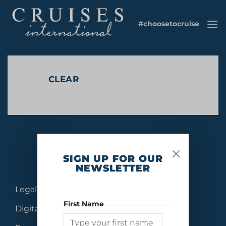
Skip
to
#choosetocruise
content
CLEAR
No products were found matching your selection.
SIGN UP FOR OUR
NEWSLETTER
Legal
First Name
Digital Brochures