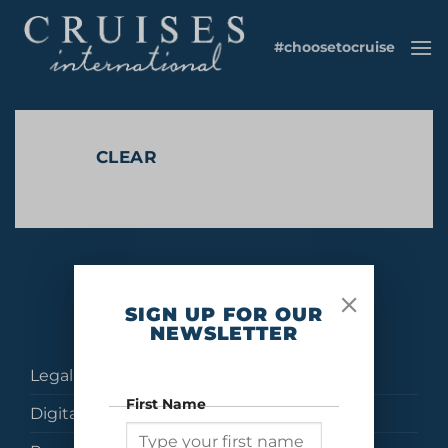
Skip
to
#choosetocruise
content
CLEAR
No products were found matching your selection.
SIGN UP FOR OUR
NEWSLETTER
Legal
First Name
Digital Brochures