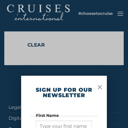
Skip
to
#choosetocruise
content
CLEAR
No products were found matching your selection.
SIGN UP FOR OUR
NEWSLETTER
Legal
First Name
Digital Brochures