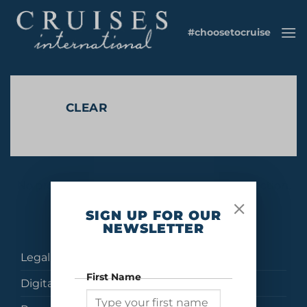
Skip
to
#choosetocruise
content
CLEAR
No products were found matching your selection.
SIGN UP FOR OUR
NEWSLETTER
Legal
First Name
Digital Brochures