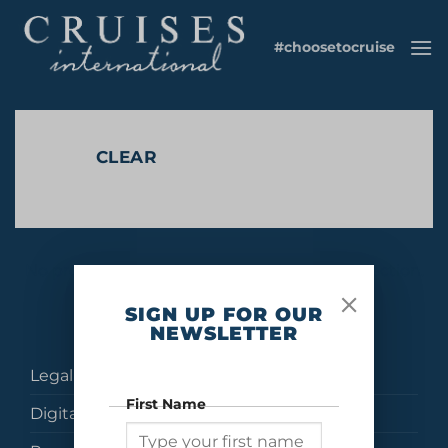
Skip
to
#choosetocruise
content
CLEAR
No products were found matching your selection.
SIGN UP FOR OUR
NEWSLETTER
Legal
First Name
Digital Brochures