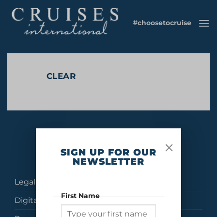
Skip
to
#choosetocruise
content
CLEAR
No products were found matching your selection.
SIGN UP FOR OUR
NEWSLETTER
Legal
First Name
Digital Brochures