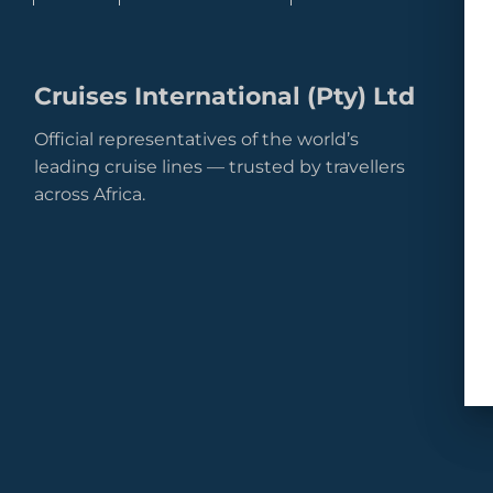
Cruises International (Pty) Ltd
Official representatives of the world’s
leading cruise lines — trusted by travellers
across Africa.