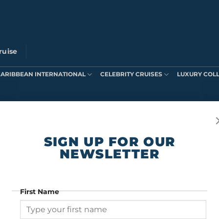
ruise
CARIBBEAN INTERNATIONAL
CELEBRITY CRUISES
LUXURY COL
ts were found matching your selection.
SIGN UP FOR OUR
NEWSLETTER
First Name
SIGN UP FOR OUR NEWSLETTER