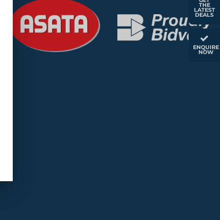
GET
THE
LATEST
DEALS
ENQUIRE
NOW