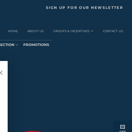
SIGN UP FOR OUR NEWSLETTER
HOME
ABOUT US
GROUPS & INCENTIVES
CONTACT US
LECTION
PROMOTIONS