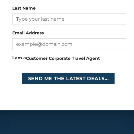
Last Name
Head Office
: 26 Girton Road, The Travel Campus, 2nd
Floor, Parktown, Johannesburg, South Africa
Email Address
Tel
:
+27 (0)11 327
Email
:
0327
enquiries@cruises.co.za
I am a
Customer
Corporate
Travel Agent
Copyright 2026 ©
Cruises International
SEND ME THE LATEST DEALS...