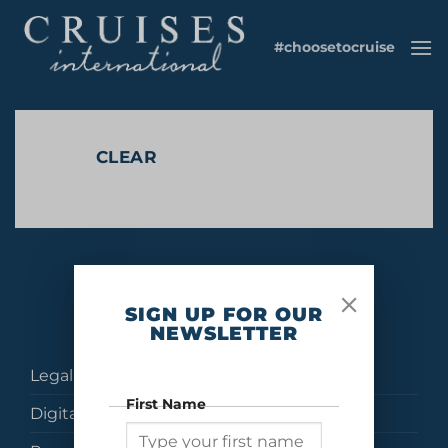
Skip
to
#choosetocruise
content
CLEAR
No products were found matching your selection.
SIGN UP FOR OUR
NEWSLETTER
Legal
First Name
Digital Brochures