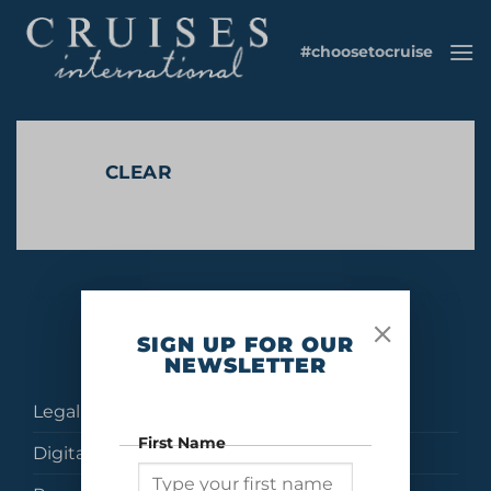
Skip
to
#choosetocruise
content
CLEAR
No products were found matching your selection.
SIGN UP FOR OUR
NEWSLETTER
Legal
First Name
Digital Brochures