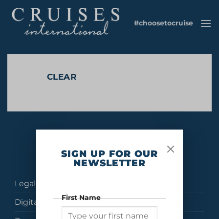
Skip
to
#choosetocruise
content
CLEAR
No products were found matching your selection.
SIGN UP FOR OUR
NEWSLETTER
Legal
First Name
Digital Brochures