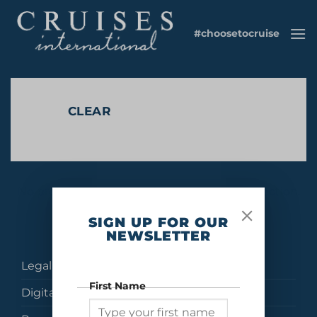
Skip
to
#choosetocruise
content
CLEAR
No products were found matching your selection.
SIGN UP FOR OUR
NEWSLETTER
Legal
First Name
Digital Brochures