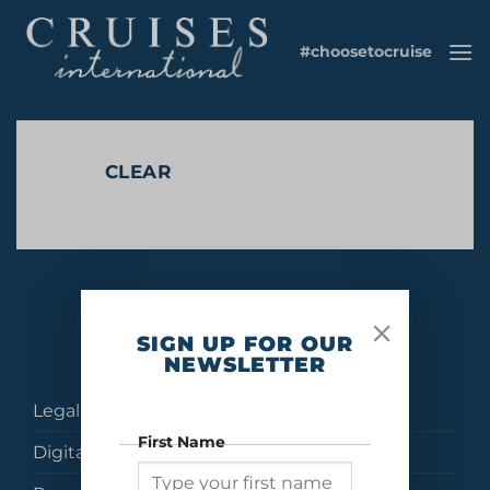
Skip
to
#choosetocruise
content
CLEAR
No products were found matching your selection.
SIGN UP FOR OUR
NEWSLETTER
Legal
First Name
Digital Brochures