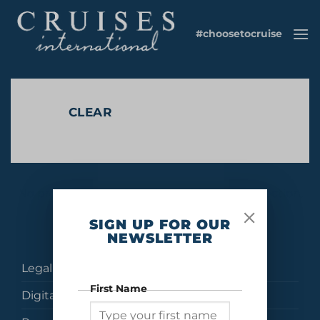
Skip
to
#choosetocruise
content
CLEAR
No products were found matching your selection.
SIGN UP FOR OUR
NEWSLETTER
Legal
First Name
Digital Brochures