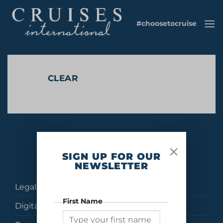
Skip
to
#choosetocruise
content
CLEAR
No products were found matching your selection.
SIGN UP FOR OUR
NEWSLETTER
Legal
First Name
Digital Brochures