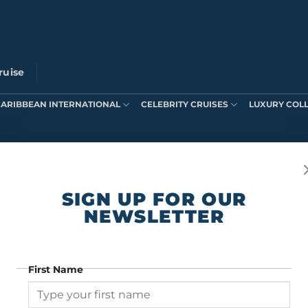
ruise
CARIBBEAN INTERNATIONAL
CELEBRITY CRUISES
LUXURY COL
ts were found matching your selection.
SIGN UP FOR OUR
NEWSLETTER
First Name
SIGN UP FOR OUR NEWSLETTER