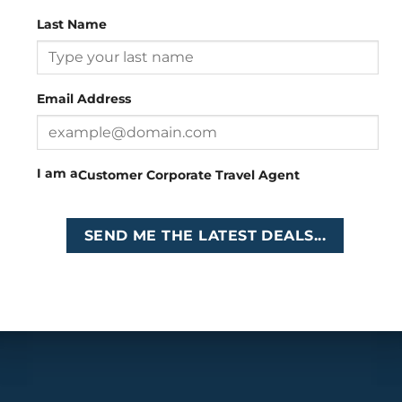
Last Name
Head Office
: 26 Girton Road, The Travel Campus, 2nd
Floor, Parktown, Johannesburg, South Africa
Email Address
Tel
:
+27 (0)11 327
Email
:
0327
enquiries@cruises.co.za
I am a
Customer
Corporate
Travel Agent
Copyright 2026 ©
Cruises International
SEND ME THE LATEST DEALS...