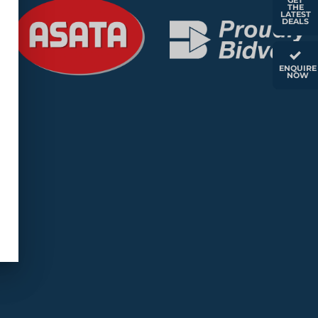
GET
THE
LATEST
DEALS
ENQUIRE
NOW