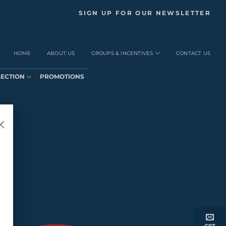
SIGN UP FOR OUR NEWSLETTER
HOME
ABOUT US
GROUPS & INCENTIVES
CONTACT US
LECTION
PROMOTIONS