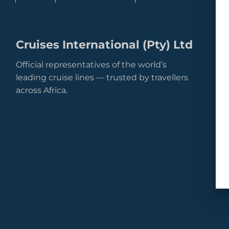
Cruises International (Pty) Ltd
Official representatives of the world’s
leading cruise lines — trusted by travellers
across Africa.