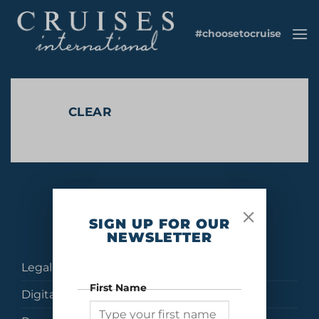
Skip
to
#choosetocruise
content
CLEAR
No products were found matching your selection.
SIGN UP FOR OUR
NEWSLETTER
Legal
First Name
Digital Brochures