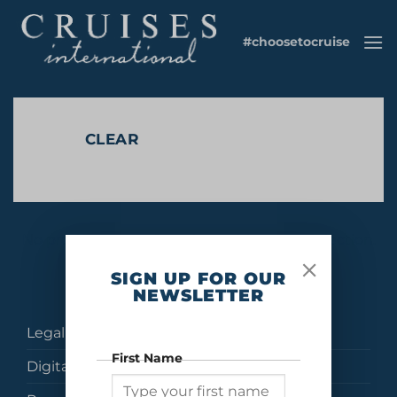
Skip
to
#choosetocruise
content
CLEAR
No products were found matching your selection.
SIGN UP FOR OUR
NEWSLETTER
Legal
First Name
Digital Brochures