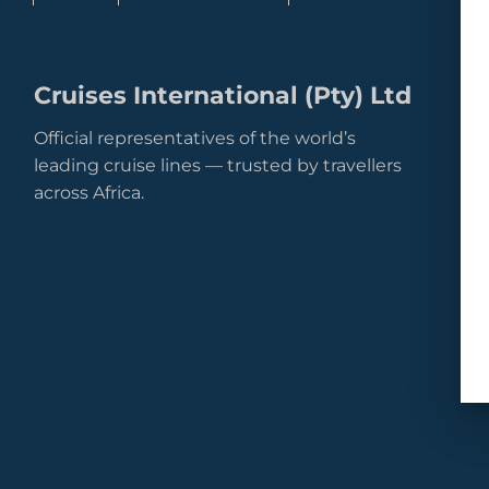
Cruises International (Pty) Ltd
Official representatives of the world’s
leading cruise lines — trusted by travellers
across Africa.