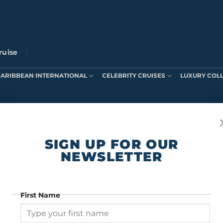
ruise
CARIBBEAN INTERNATIONAL
CELEBRITY CRUISES
LUXURY COL
ts were found matching your selection.
SIGN UP FOR OUR
NEWSLETTER
First Name
SIGN UP FOR OUR NEWSLETTER