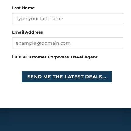
Last Name
Head Office
: 26 Girton Road, The Travel Campus, 2nd
Floor, Parktown, Johannesburg, South Africa
Email Address
Tel
:
+27 (0)11 327
Email
:
0327
enquiries@cruises.co.za
I am a
Customer
Corporate
Travel Agent
Copyright 2026 ©
Cruises International
SEND ME THE LATEST DEALS...