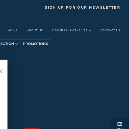
SIGN UP FOR OUR NEWSLETTER
HOME
ABOUT US
GROUPS & INCENTIVES
CONTACT US
LECTION
PROMOTIONS