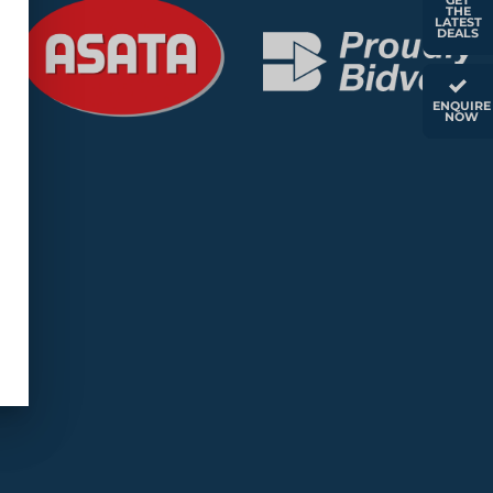
GET
THE
LATEST
DEALS
ENQUIRE
NOW