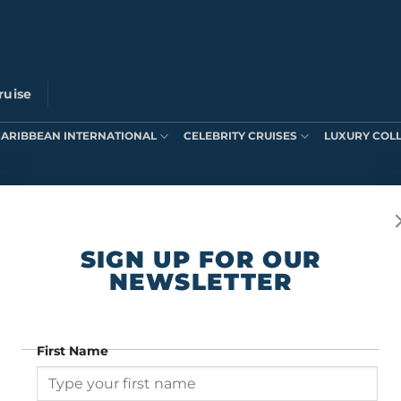
ruise
CARIBBEAN INTERNATIONAL
CELEBRITY CRUISES
LUXURY COL
ts were found matching your selection.
SIGN UP FOR OUR
NEWSLETTER
First Name
SIGN UP FOR OUR NEWSLETTER