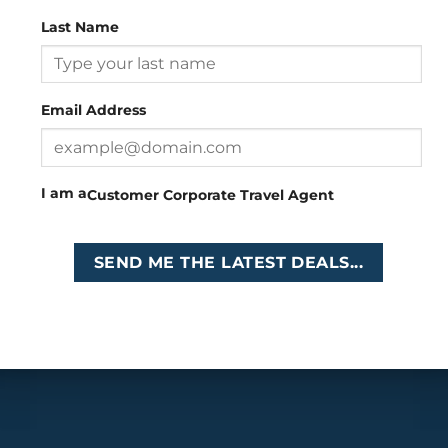
Last Name
Head Office
: 26 Girton Road, The Travel Campus, 2nd
Floor, Parktown, Johannesburg, South Africa
Email Address
Tel
:
+27 (0)11 327
Email
:
0327
enquiries@cruises.co.za
I am a
Customer
Corporate
Travel Agent
Copyright 2026 ©
Cruises International
SEND ME THE LATEST DEALS...