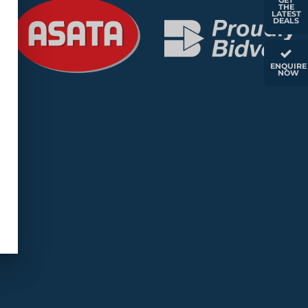
GET
THE
LATEST
DEALS
ENQUIRE
NOW