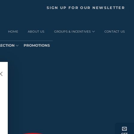
SIGN UP FOR OUR NEWSLETTER
HOME
ABOUT US
GROUPS & INCENTIVES
CONTACT US
LECTION
PROMOTIONS