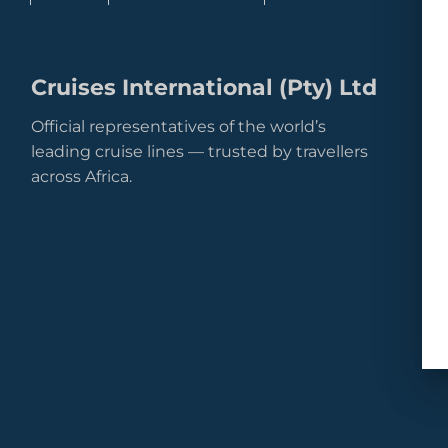
Cruises International (Pty) Ltd
Official representatives of the world’s
leading cruise lines — trusted by travellers
across Africa.