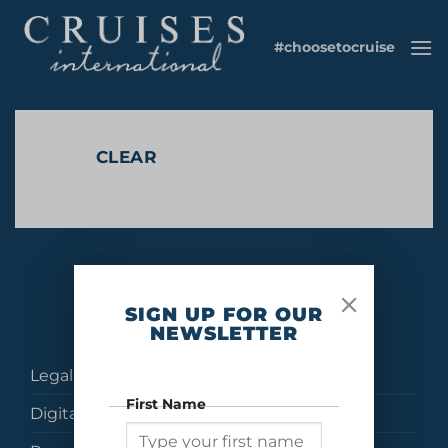
Skip
to
#choosetocruise
content
CLEAR
No products were found matching your selection.
SIGN UP FOR OUR
NEWSLETTER
Legal
First Name
Digital Brochures