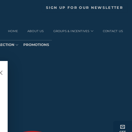
SIGN UP FOR OUR NEWSLETTER
HOME
ABOUT US
GROUPS & INCENTIVES
CONTACT US
LECTION
PROMOTIONS