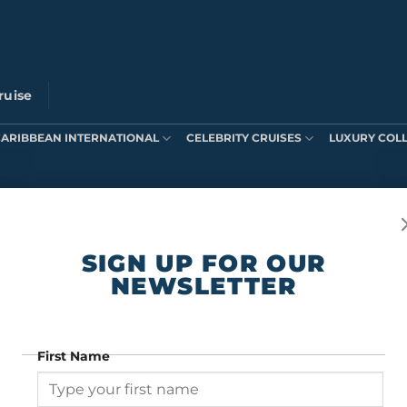
ruise
CARIBBEAN INTERNATIONAL
CELEBRITY CRUISES
LUXURY COL
ts were found matching your selection.
SIGN UP FOR OUR
NEWSLETTER
First Name
SIGN UP FOR OUR NEWSLETTER