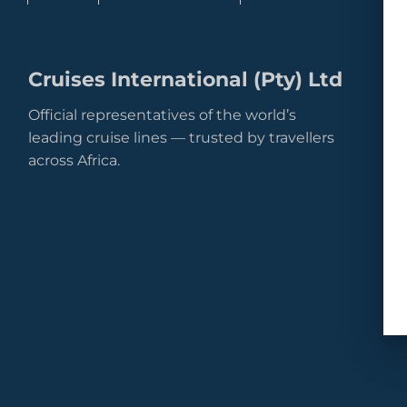
Cruises International (Pty) Ltd
Official representatives of the world’s
leading cruise lines — trusted by travellers
across Africa.