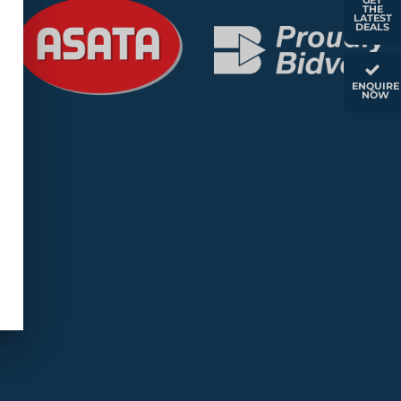
GET
THE
LATEST
DEALS
ENQUIRE
NOW