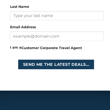
Last Name
Head Office
: 26 Girton Road, The Travel Campus, 2nd
Floor, Parktown, Johannesburg, South Africa
Email Address
Tel
:
+27 (0)11 327
Email
:
0327
enquiries@cruises.co.za
I am a
Customer
Corporate
Travel Agent
Copyright 2026 ©
Cruises International
SEND ME THE LATEST DEALS...