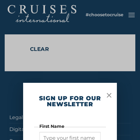
Skip
to
#choosetocruise
content
CLEAR
No products were found matching your selection.
SIGN UP FOR OUR
NEWSLETTER
Legal
First Name
Digital Brochures