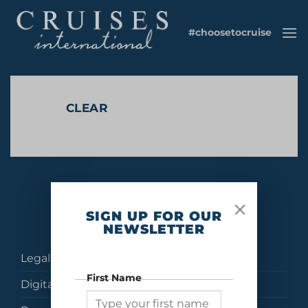
Skip
to
#choosetocruise
content
CLEAR
No products were found matching your selection.
SIGN UP FOR OUR
NEWSLETTER
Legal
First Name
Digital Brochures