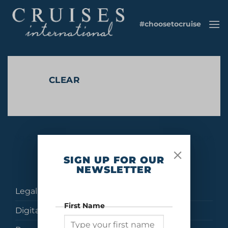
Skip
to
#choosetocruise
content
CLEAR
No products were found matching your selection.
SIGN UP FOR OUR
NEWSLETTER
Legal
First Name
Digital Brochures