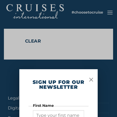
Skip
to
#choosetocruise
content
CLEAR
No products were found matching your selection.
SIGN UP FOR OUR
NEWSLETTER
Legal
First Name
Digital Brochures