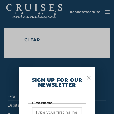
Skip
to
#choosetocruise
content
CLEAR
No products were found matching your selection.
SIGN UP FOR OUR
NEWSLETTER
Legal
First Name
Digital Brochures