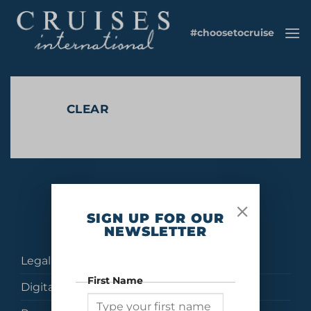
Skip
to
#choosetocruise
content
CLEAR
No products were found matching your selection.
SIGN UP FOR OUR
NEWSLETTER
Legal
First Name
Digital Brochures